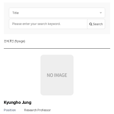
Post search
Search target
Required
Keyword
Search
Researcher
전체
7
건
(
1
page)
Researcher List
Kyungho Jung
Position
Research Professor