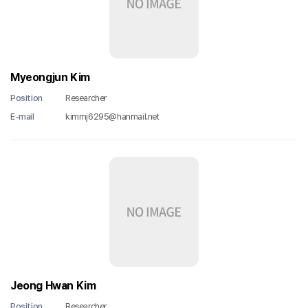
Myeongjun Kim
Position
Researcher
E-mail
kimmj6295@hanmail.net
Jeong Hwan Kim
Position
Researcher