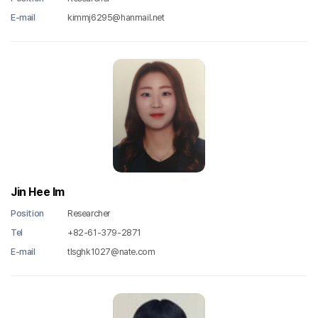
E-mail
kimmj6295@hanmail.net
Jin Hee Im
Position
Researcher
Tel
+82-61-379-2871
E-mail
tlsghk1027@nate.com