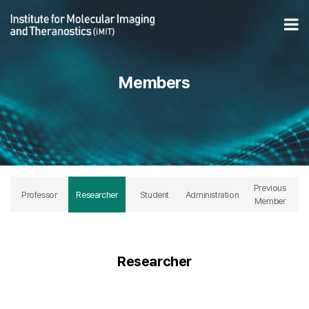
Researcher 페이지
Op
Members
Previous
Professor
Researcher
Student
Administration
Member
Researcher