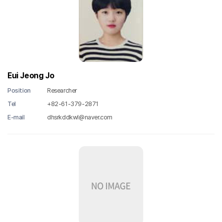
Eui Jeong Jo
Position
Researcher
Tel
+82-61-379-2871
E-mail
dhsrkddkwl@naver.com