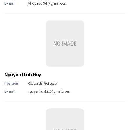
E-mail
jkhope0834@gmail.com
Nguyen Dinh Huy
Position
Research Professor
E-mail
nguyenhuybio@gmail.com