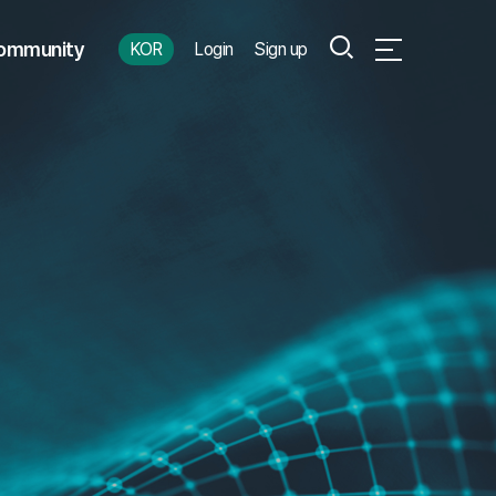
Search
ommunity
KOR
Login
Sign up
Open Full Menu