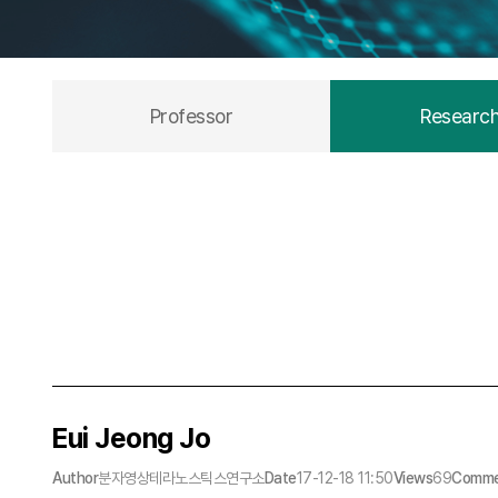
Professor
Researc
Eui Jeong Jo
Author
분자영상테라노스틱스연구소
Date
17-12-18 11:50
Views
69
Comme