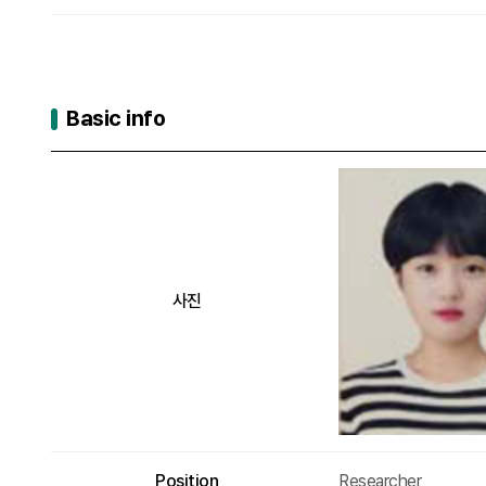
Basic info
Basic info
사진
Position
Researcher