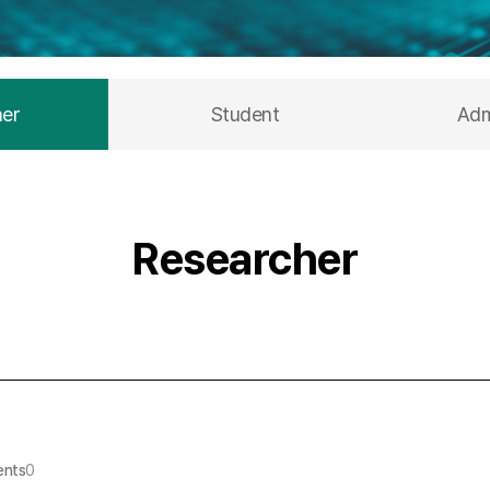
her
Student
Adm
Researcher
nts
0