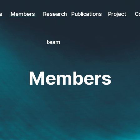
e
Members
Research
Publications
Project
C
team
Members