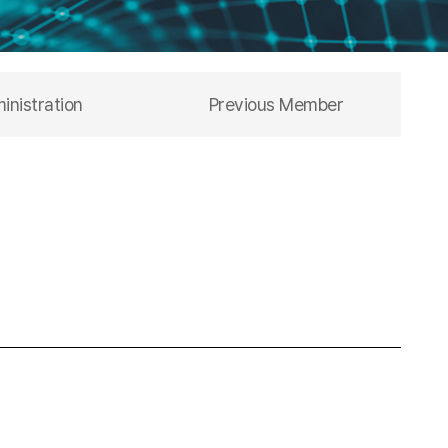
inistration
Previous Member