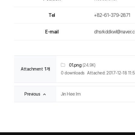
Tel
+82-61-379-2871
E-mail
dhsrkddkwl@naver.
01.png
(24.9K)
Attachment
1개
0 downloads
Attached: 2017-12-18 11:
Jin Hee Im
Previous