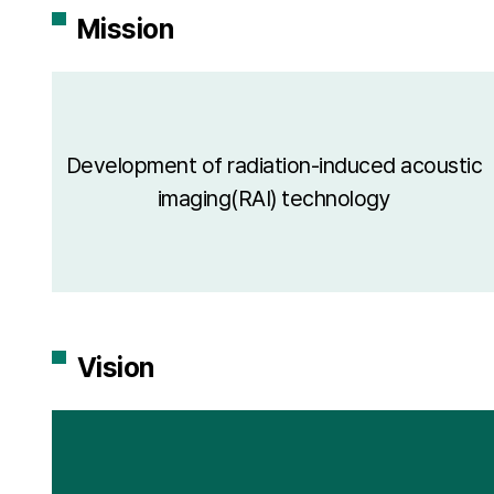
Mission
Development of radiation-induced acoustic
imaging(RAI) technology
Vision