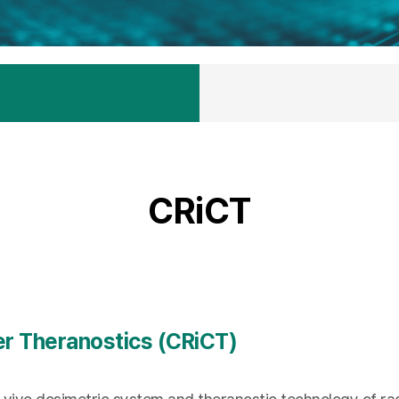
CRiCT
er Theranostics (CRiCT)