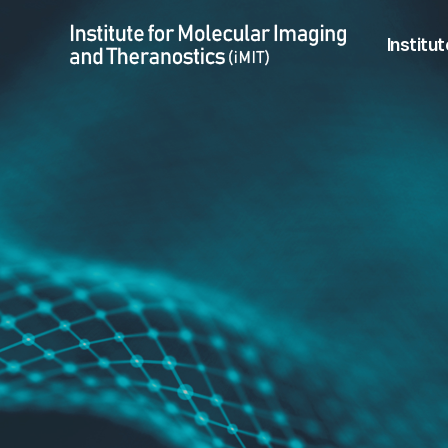
CRiCT
Menu
Institut