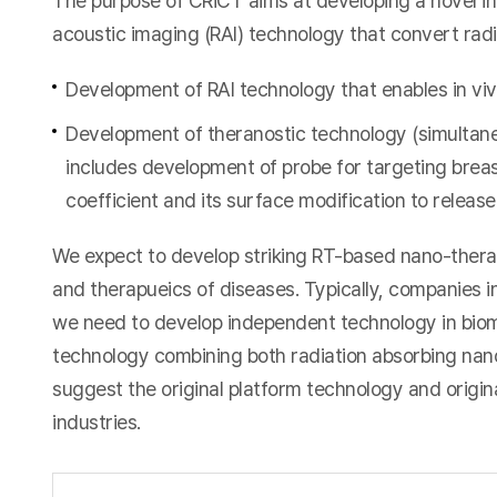
The purpose of CRiCT aims at developing a novel in
acoustic imaging (RAI) technology that convert rad
Development of RAI technology that enables in viv
Development of theranostic technology (simultan
includes development of probe for targeting breas
coefficient and its surface modification to releas
We expect to develop striking RT-based nano-theran
and therapueics of diseases. Typically, companies 
we need to develop independent technology in biom
technology combining both radiation absorbing nan
suggest the original platform technology and original
industries.