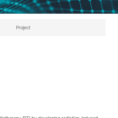
Project