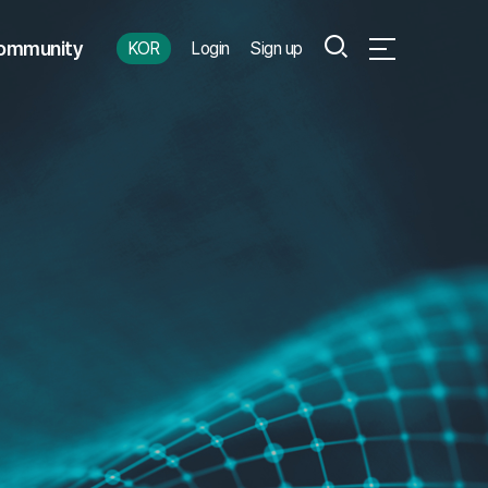
Search
ommunity
KOR
Login
Sign up
Open Full Menu