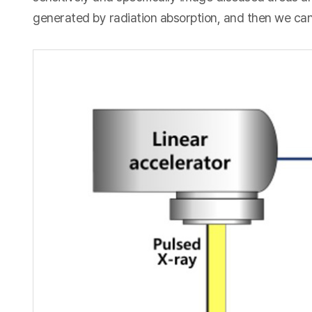
generated by radiation absorption, and then we can