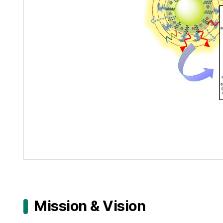
Mission & Vision