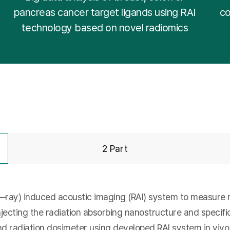
pancreas cancer target ligands using RAI
co
technology based on novel radiomics
2 Part
—ray) induced acoustic imaging (RAI) system to measure re
njecting the radiation absorbing nanostructure and specifi
nd radiation dosimeter using developed RAI system in vivo.