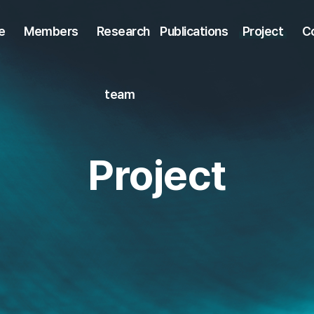
e
Members
Research
Publications
Project
C
team
Project