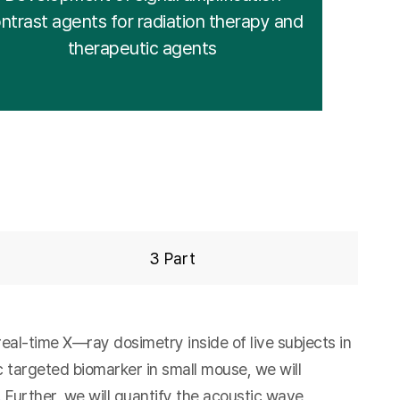
ntrast agents for radiation therapy and
therapeutic agents
3 Part
al-time X—ray dosimetry inside of live subjects in
c targeted biomarker in small mouse, we will
 Further, we will quantify the acoustic wave