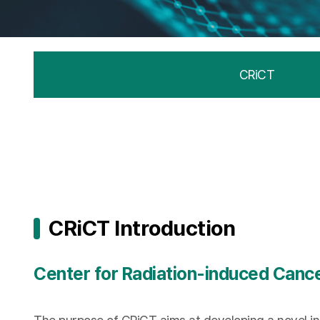
CRiCT
CRiCT Introduction
Center for Radiation-induced Canc