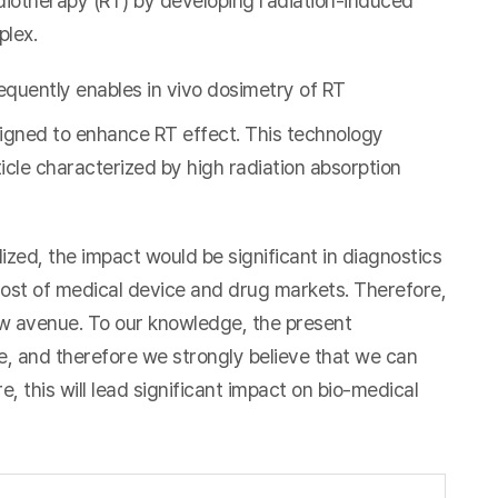
diotherapy (RT) by developing radiation-induced
plex.
equently enables in vivo dosimetry of RT
igned to enhance RT effect. This technology
icle characterized by high radiation absorption
ed, the impact would be significant in diagnostics
most of medical device and drug markets. Therefore,
ew avenue. To our knowledge, the present
 and therefore we strongly believe that we can
, this will lead significant impact on bio-medical