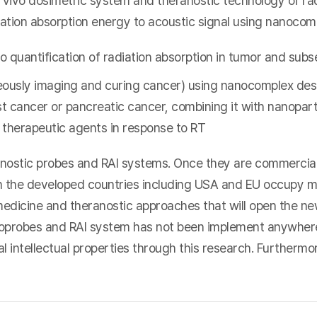
 vivo dosimetric system and theranostic technology of ra
iation absorption energy to acoustic signal using nanocom
o quantification of radiation absorption in tumor and subs
eously imaging and curing cancer) using nanocomplex des
t cancer or pancreatic cancer, combining it with nanopart
e therapeutic agents in response to RT
ostic probes and RAI systems. Once they are commercializ
in the developed countries including USA and EU occupy 
edicine and theranostic approaches that will open the n
oprobes and RAI system has not been implement anywhere,
 intellectual properties through this research. Furthermore