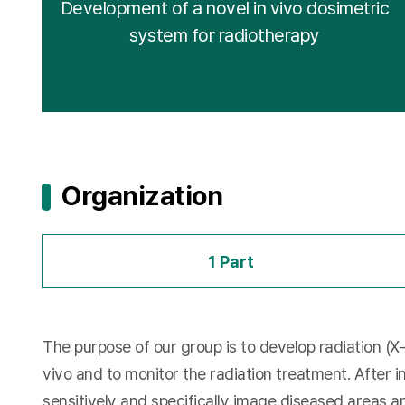
Development of a novel in vivo dosimetric
system for radiotherapy
Organization
1 Part
The purpose of our group is to develop radiation (X
vivo and to monitor the radiation treatment. After i
sensitively and specifically image diseased areas a