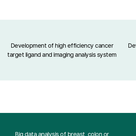
Development of high efficiency cancer
De
target ligand and imaging analysis system
Big data analysis of breast, colon or