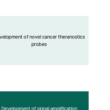
velopment of novel cancer theranostics
probes
Development of signal amplification