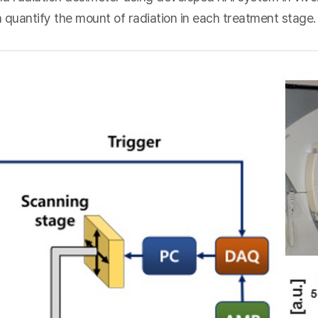
 quantify the mount of radiation in each treatment stage.