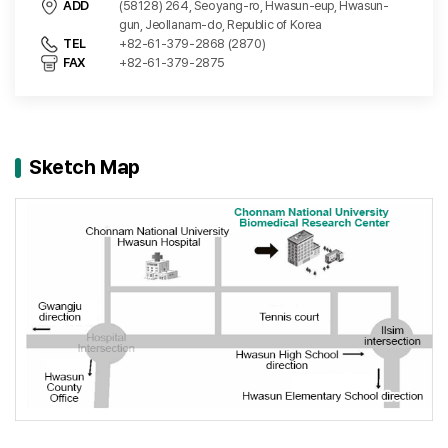
ADD
(58128) 264, Seoyang-ro, Hwasun-eup, Hwasun-
gun, Jeollanam-do, Republic of Korea
TEL
+82-61-379-2868 (2870)
FAX
+82-61-379-2875
Sketch Map