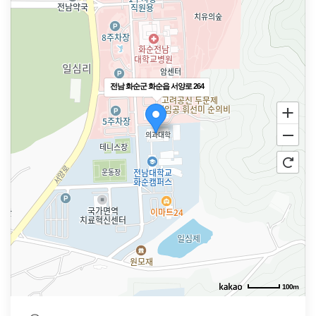
전남 화순군 화순읍 서양로 264
100m