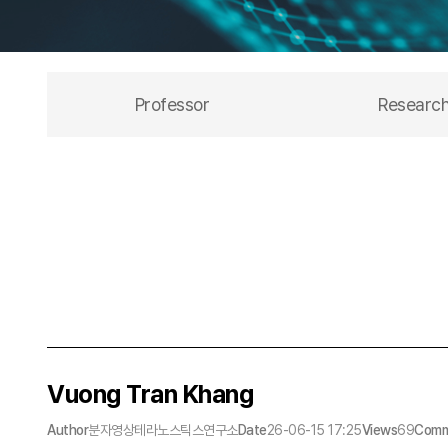
Professor
Researc
Vuong Tran Khang
Author
분자영상테라노스틱스연구소
Date
26-06-15 17:25
Views
69
Comm