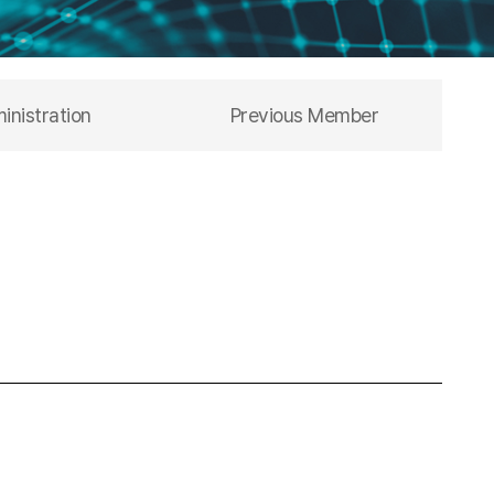
inistration
Previous Member