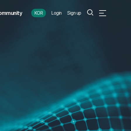
Search
ommunity
KOR
Login
Sign up
Open Full Menu