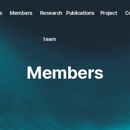
e
Members
Research
Publications
Project
C
team
Members