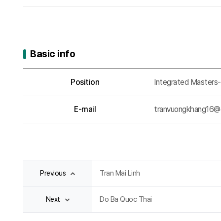
Basic info
Basic info
Position
Integrated Masters
E-mail
tranvuongkhang16@
Tran Mai Linh
Previous
Do Ba Quoc Thai
Next