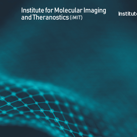
Vuong Tran Khang > Student
Menu
Institut