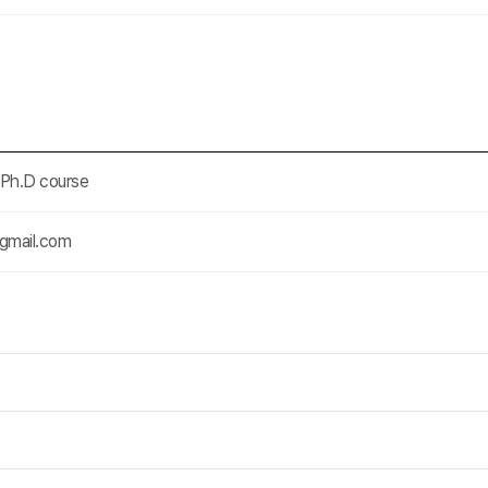
-Ph.D course
gmail.com