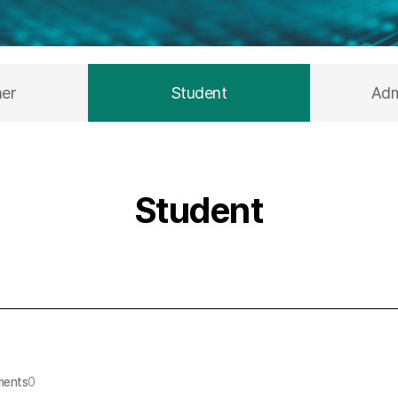
her
Student
Adm
Student
ents
0