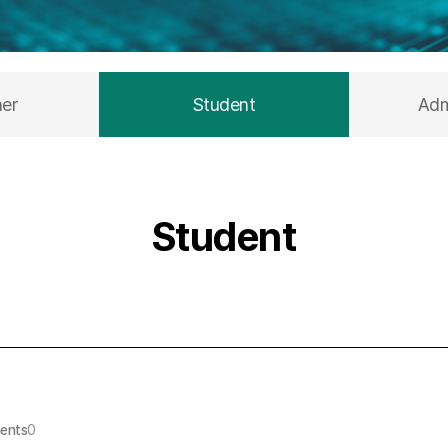
her
Student
Adm
Student
ents
0