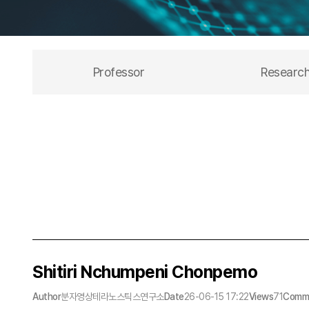
Professor
Researc
Shitiri Nchumpeni Chonpemo
Author
분자영상테라노스틱스연구소
Date
26-06-15 17:22
Views
71
Comm