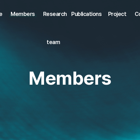
e
Members
Research
Publications
Project
C
team
Members