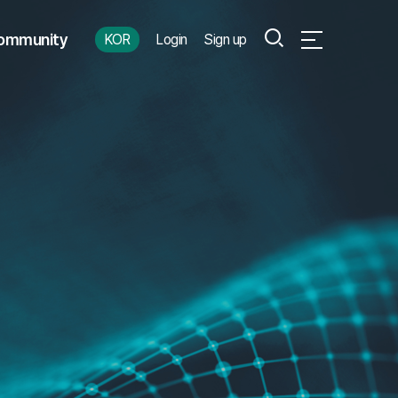
Search
ommunity
KOR
Login
Sign up
Open Full Menu