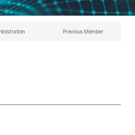
inistration
Previous Member