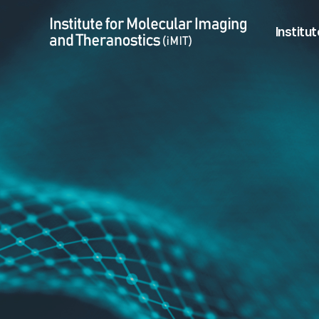
Shitiri Nchumpeni Chonpemo > Student
Menu
Institut