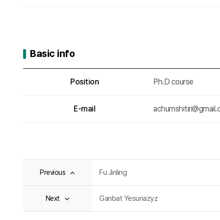
Basic info
Basic info
Position
Ph.D course
E-mail
achumshitiri@gmail
Fu Jinling
Previous
Ganbat Yesunazyz
Next