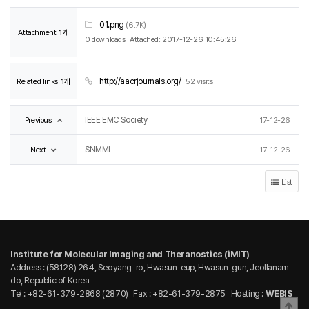
01.png
(6.7K)
Attachment
1개
0 downloads
Attached: 2017-12-26 10:45:26
Related links
1개
http://aacrjournals.org/
52 visits
Previous
IEEE EMC Society
17-12-26
Next
SNMMI
17-12-26
List
Institute for Molecular Imaging and Theranostics (iMIT)
Address : (58128) 264, Seoyang-ro, Hwasun-eup, Hwasun-gun, Jeollanam-
do, Republic of Korea
Tel : +82-61-379-2868 (2870)
Fax : +82-61-379-2875
Hosting :
WEBIS
Bac