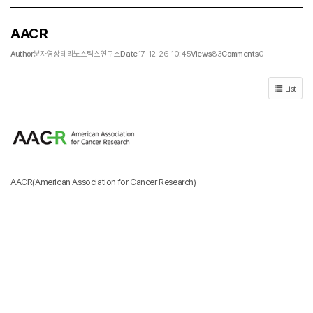
AACR
Author
분자영상테라노스틱스연구소
Date
17-12-26 10:45
Views
83
Comments
0
List
AACR(American Association for Cancer Research)