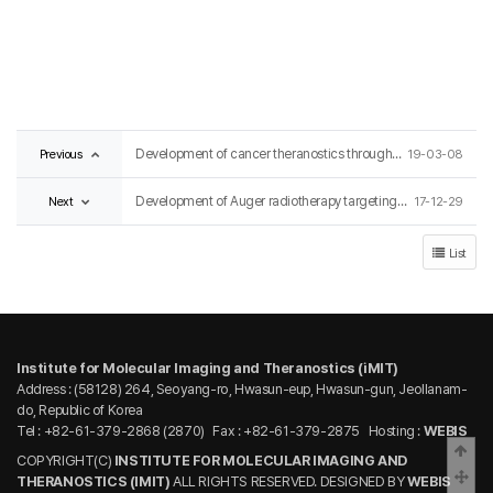
Previous
Development of cancer theranostics through quantum energy conversion technology
19-03-08
Next
Development of Auger radiotherapy targeting Enterobacteriaceae for infectious disease
17-12-29
List
Institute for Molecular Imaging and Theranostics (iMIT)
Address : (58128) 264, Seoyang-ro, Hwasun-eup, Hwasun-gun, Jeollanam-
do, Republic of Korea
Tel : +82-61-379-2868 (2870)
Fax : +82-61-379-2875
Hosting :
WEBIS
Bac
COPYRIGHT(C)
INSTITUTE FOR MOLECULAR IMAGING AND
Scro
THERANOSTICS (IMIT)
ALL RIGHTS RESERVED. DESIGNED BY
WEBIS