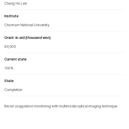
Chang Ho Lee
Institute
Chonnam National University
Grant-in-aid (thousand won)
60,000
Current state
100%
State
Completion
Blood coagulation monitoring with multimodal optical imaging technique