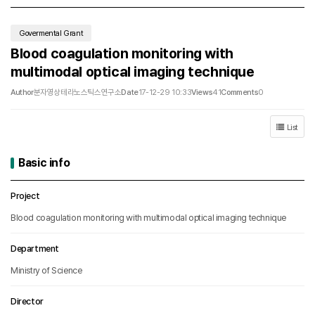
Govermental Grant
Blood coagulation monitoring with
multimodal optical imaging technique
Author
분자영상테라노스틱스연구소
Date
17-12-29 10:33
Views
41
Comments
0
List
Basic info
Basic info
Project
Blood coagulation monitoring with multimodal optical imaging technique
Department
Ministry of Science
Director