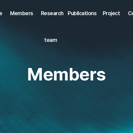
e
Members
Research
Publications
Project
C
team
Members