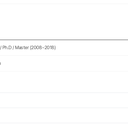
 / Ph.D / Master (2008~2018)
m