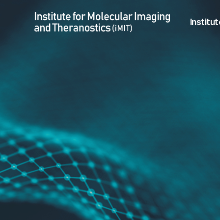
Hyeon-Sik Kim > Previous Member
Menu
Institut