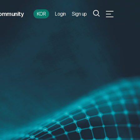
Search
ommunity
KOR
Login
Sign up
Open Full Menu