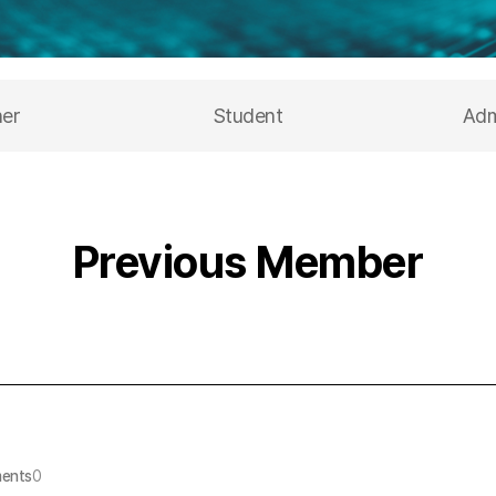
her
Student
Adm
Previous Member
ents
0