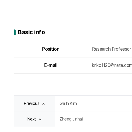
Basic info
Basic info
Position
Research Professor
E-mail
knkc1120@nate.co
Ga In Kim
Previous
Zheng Jinhai
Next