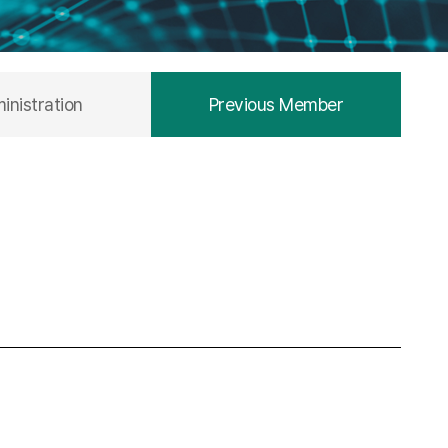
inistration
Previous Member