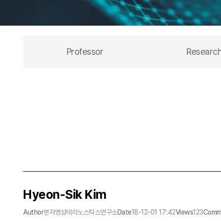
Professor
Researc
Hyeon-Sik Kim
Author
분자영상테라노스틱스연구소
Date
18-12-01 17:42
Views
123
Comm