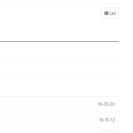
List
19-03-20
18-10-12