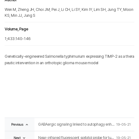
Wen M, Zheng JH, Choi JM, Pei J, Li CH, Li SY, Kim IY, Lim SH, Jung TY, Moon
KS, Min JJ, Jung S
Volume, Page
1;433:140-146
Genetically-engineered Salmonella typhimurium expressing TIMP-2 as a thera
peutic intervention in an orthotopic glioma mouse model
Previous
GABAergic signaling linked to autophagy enhances host protection against intracellular bacterial infections
19-05-21
Next
Near-infrared fluorescent sorbitol probe for tumor diagnosis in vivo
19-05-21