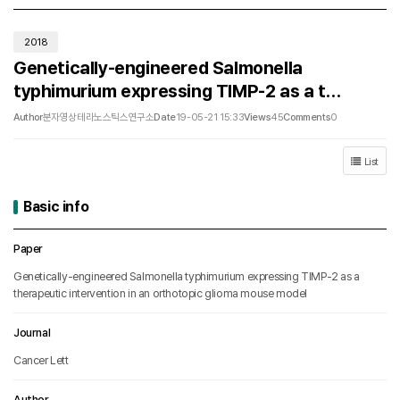
2018
Genetically-engineered Salmonella
typhimurium expressing TIMP-2 as a t…
Author
분자영상테라노스틱스연구소
Date
19-05-21 15:33
Views
45
Comments
0
List
Basic info
Basic info
Paper
Genetically-engineered Salmonella typhimurium expressing TIMP-2 as a
therapeutic intervention in an orthotopic glioma mouse model
Journal
Cancer Lett
Author