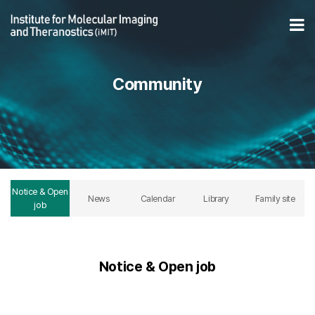
06/04 Minsu Han (Professor) semia > Notice & Open job
Op
Community
Notice & Open
News
Calendar
Library
Family site
job
Notice & Open job