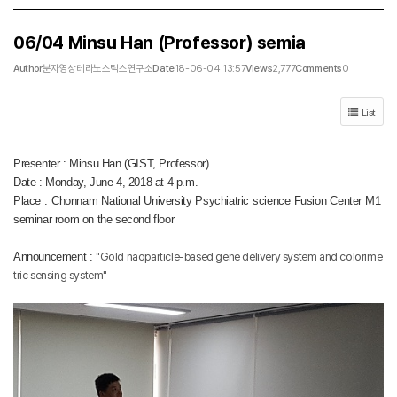
06/04 Minsu Han (Professor) semia
Author
분자영상테라노스틱스연구소
Date
18-06-04 13:57
Views
2,777
Comments
0
List
Presenter : Minsu Han (GIST, Professor)
Date : Monday, June 4, 2018 at 4 p.m.
Place : Chonnam National University Psychiatric science Fusion Center M1
seminar room on the second floor
Announcement :
"Gold naoparticle-based gene delivery system and colorime
tric sensing system"