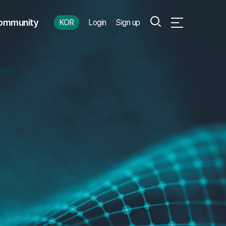
Search
ommunity
KOR
Login
Sign up
Open Full Menu