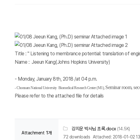
Title : " Listening to membrance potential: translation of engi
Name : Jeeun Kang(Johns Hopkins University)
- Monday, January 8th, 2018 /at 04 p.m.
Seminar room, sec
-
Chonnam
National University Biomedical Research Cente
r (M1),
Please refer to the attached file for details
강지운 박사님 초록.docx
(14.5K)
Attachment
1개
72 downloads
Attached: 2018-01-02 13