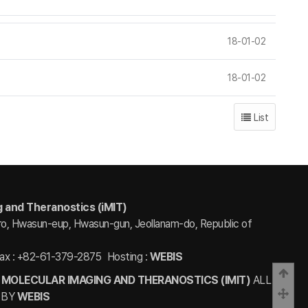
18-01-02
18-01-02
List
g and Theranostics (iMIT)
ro, Hwasun-eup, Hwasun-gun, Jeollanam-do, Republic of
ax : +82-61-379-2875
Hosting :
WEBIS
Bac
 MOLECULAR IMAGING AND THERANOSTICS (IMIT)
ALL
Scro
 BY
WEBIS