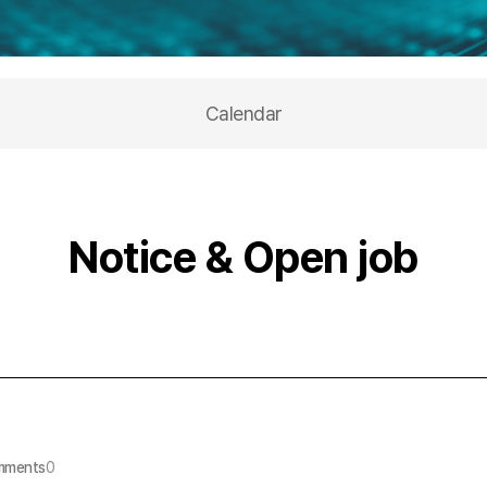
Calendar
Notice & Open job
mments
0