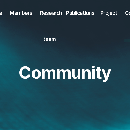
e
Members
Research
Publications
Project
C
team
Community