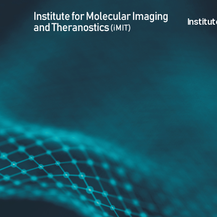
01/08 Jeeun Kang, (Ph.D) seminar > Notice & Open job
Menu
Institut