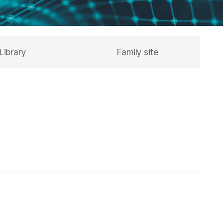
Library
Family site