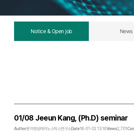
Notice & Open job
News
01/08 Jeeun Kang, (Ph.D) seminar
Author
분자영상테라노스틱스연구소
Date
18-01-02 13:16
Views
2,701
Co