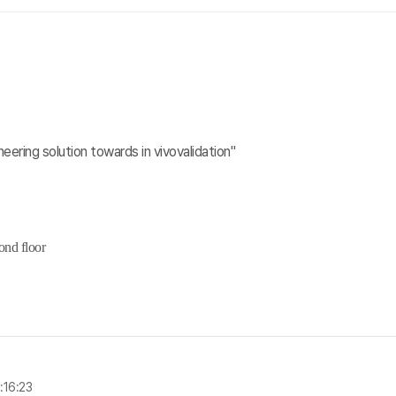
neering solution towards in vivovalidation"
ond floor
:16:23