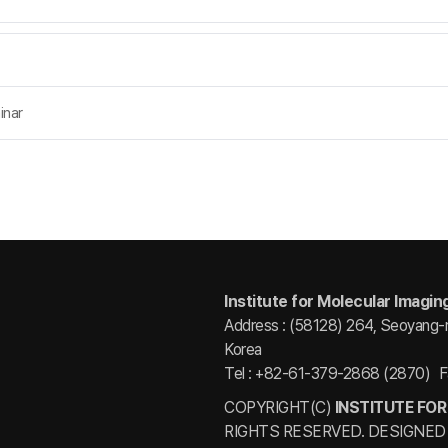
inar
Institute for Molecular Imagin
Address : (58128) 264, Seoyang-
Korea
Tel : +82-61-379-2868 (2870)
F
COPYRIGHT(C)
INSTITUTE FOR
RIGHTS RESERVED. DESIGNED