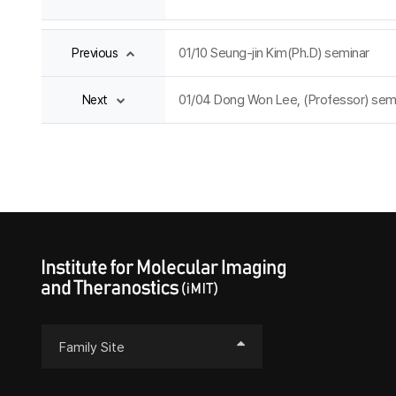
01/10 Seung-jin Kim(Ph.D) seminar
Previous
01/04 Dong Won Lee, (Professor) sem
Next
Family Site